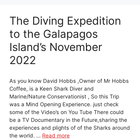
The Diving Expedition
to the Galapagos
Island’s November
2022
As you know David Hobbs ,Owner of Mr Hobbs
Coffee, is a Keen Shark Diver and
Marine/Nature Conservationist , So this Trip
was a Mind Opening Experience. just check
some of the Video’s on You Tube There could
be a TV Documentary in the Future,sharing the
experiences and plights of of the Sharks around
the world. …
Read more