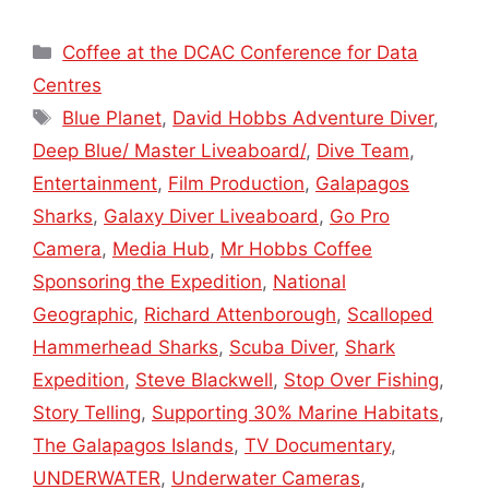
Categories
Coffee at the DCAC Conference for Data
Centres
Tags
Blue Planet
,
David Hobbs Adventure Diver
,
Deep Blue/ Master Liveaboard/
,
Dive Team
,
Entertainment
,
Film Production
,
Galapagos
Sharks
,
Galaxy Diver Liveaboard
,
Go Pro
Camera
,
Media Hub
,
Mr Hobbs Coffee
Sponsoring the Expedition
,
National
Geographic
,
Richard Attenborough
,
Scalloped
Hammerhead Sharks
,
Scuba Diver
,
Shark
Expedition
,
Steve Blackwell
,
Stop Over Fishing
,
Story Telling
,
Supporting 30% Marine Habitats
,
The Galapagos Islands
,
TV Documentary
,
UNDERWATER
,
Underwater Cameras
,