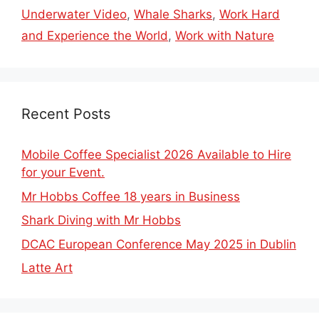
Underwater Video
,
Whale Sharks
,
Work Hard
and Experience the World
,
Work with Nature
Recent Posts
Mobile Coffee Specialist 2026 Available to Hire
for your Event.
Mr Hobbs Coffee 18 years in Business
Shark Diving with Mr Hobbs
DCAC European Conference May 2025 in Dublin
Latte Art