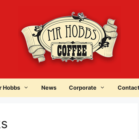
r Hobbs
News
Corporate
Contac
ks