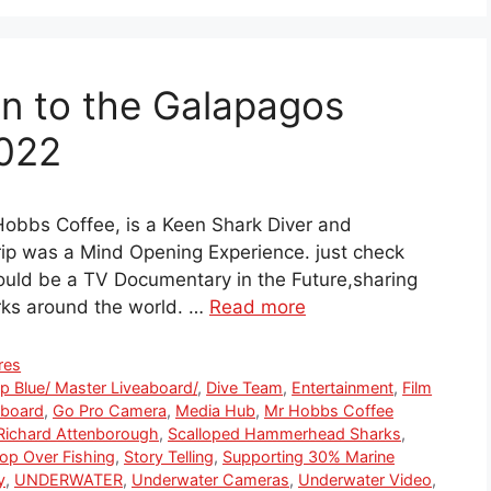
on to the Galapagos
2022
obbs Coffee, is a Keen Shark Diver and
Trip was a Mind Opening Experience. just check
ould be a TV Documentary in the Future,sharing
arks around the world. …
Read more
res
p Blue/ Master Liveaboard/
,
Dive Team
,
Entertainment
,
Film
aboard
,
Go Pro Camera
,
Media Hub
,
Mr Hobbs Coffee
Richard Attenborough
,
Scalloped Hammerhead Sharks
,
op Over Fishing
,
Story Telling
,
Supporting 30% Marine
y
,
UNDERWATER
,
Underwater Cameras
,
Underwater Video
,