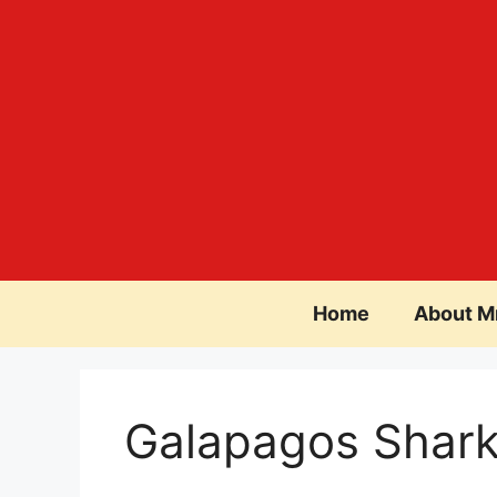
Skip
to
content
Home
About M
Galapagos Shar