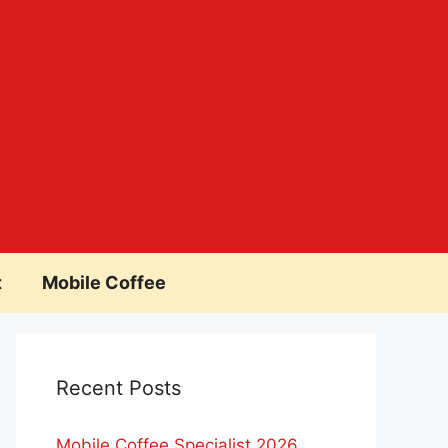
t
Mobile Coffee
Recent Posts
Mobile Coffee Specialist 2026