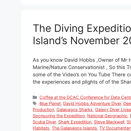
The Diving Expediti
Island’s November 
As you know David Hobbs ,Owner of Mr H
Marine/Nature Conservationist , So this 
some of the Video’s on You Tube There c
the experiences and plights of of the Sh
Categories
Coffee at the DCAC Conference for Data Cent
Tags
Blue Planet
,
David Hobbs Adventure Diver
,
Dee
Production
,
Galapagos Sharks
,
Galaxy Diver Live
Sponsoring the Expedition
,
National Geographic
,
Scuba Diver
,
Shark Expedition
,
Steve Blackwell
,
St
Habitats
,
The Galapagos Islands
,
TV Documentar