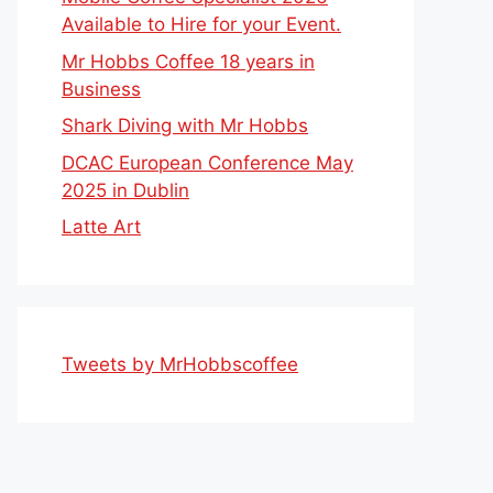
Available to Hire for your Event.
Mr Hobbs Coffee 18 years in
Business
Shark Diving with Mr Hobbs
DCAC European Conference May
2025 in Dublin
Latte Art
Tweets by MrHobbscoffee