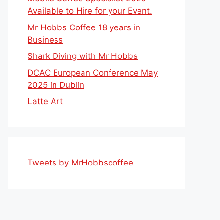
Available to Hire for your Event.
Mr Hobbs Coffee 18 years in
Business
Shark Diving with Mr Hobbs
DCAC European Conference May
2025 in Dublin
Latte Art
Tweets by MrHobbscoffee