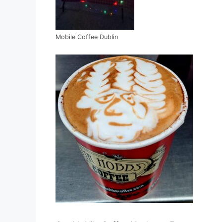
Mobile Coffee Dublin