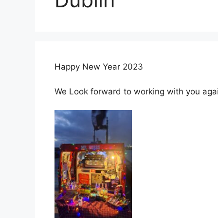
Happy New Year 2023
We Look forward to working with you again 