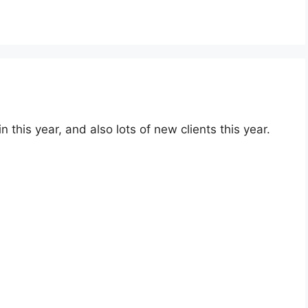
this year, and also lots of new clients this year.