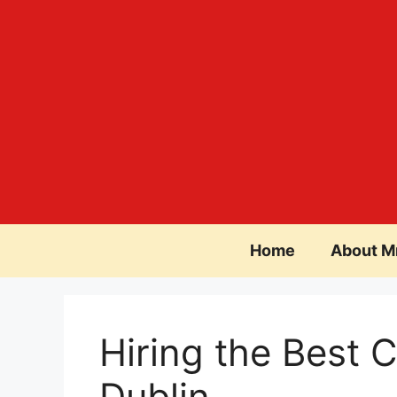
Skip
to
content
Home
About M
Hiring the Best C
Dublin