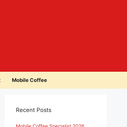
t
Mobile Coffee
Recent Posts
Mobile Coffee Specialist 2026