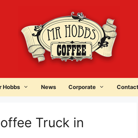
r Hobbs
News
Corporate
Contac
offee Truck in