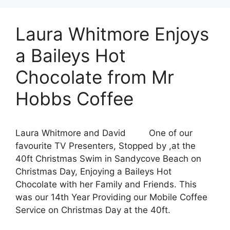
Laura Whitmore Enjoys
a Baileys Hot
Chocolate from Mr
Hobbs Coffee
Laura Whitmore and David One of our
favourite TV Presenters, Stopped by ,at the
40ft Christmas Swim in Sandycove Beach on
Christmas Day, Enjoying a Baileys Hot
Chocolate with her Family and Friends. This
was our 14th Year Providing our Mobile Coffee
Service on Christmas Day at the 40ft.