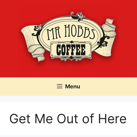
Skip
to
content
Menu
Get Me Out of Here