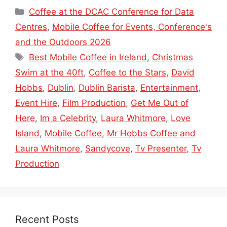
Categories
Coffee at the DCAC Conference for Data
Centres
,
Mobile Coffee for Events, Conference's
and the Outdoors 2026
Tags
Best Mobile Coffee in Ireland
,
Christmas
Swim at the 40ft
,
Coffee to the Stars
,
David
Hobbs
,
Dublin
,
Dublin Barista
,
Entertainment
,
Event Hire
,
Film Production
,
Get Me Out of
Here
,
Im a Celebrity
,
Laura Whitmore
,
Love
Island
,
Mobile Coffee
,
Mr Hobbs Coffee and
Laura Whitmore
,
Sandycove
,
Tv Presenter
,
Tv
Production
Recent Posts