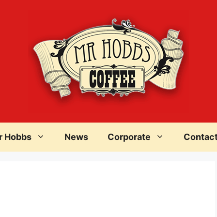
r Hobbs
News
Corporate
Contac