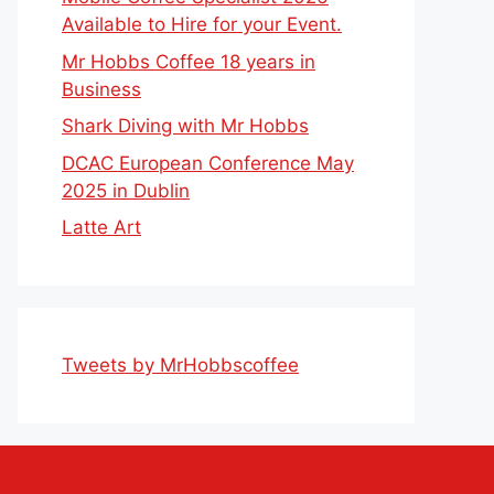
Available to Hire for your Event.
Mr Hobbs Coffee 18 years in
Business
Shark Diving with Mr Hobbs
DCAC European Conference May
2025 in Dublin
Latte Art
Tweets by MrHobbscoffee