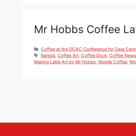
Mr Hobbs Coffee La
Categories
Coffee at the DCAC Conference for Data Cent
Tags
Barista
,
Coffee Art
,
Coffee Dock
,
Coffee New
Making Latte Art by Mr Hobbs
,
Mobile Coffee
,
Mo