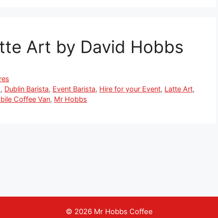
tte Art by David Hobbs
res
s
,
Dublin Barista
,
Event Barista
,
Hire for your Event
,
Latte Art
,
bile Coffee Van
,
Mr Hobbs
© 2026 Mr Hobbs Coffee