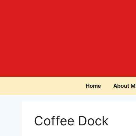
Skip
to
content
Home
About M
Coffee Dock