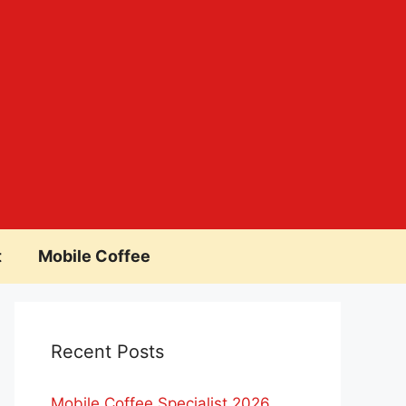
t
Mobile Coffee
Recent Posts
Mobile Coffee Specialist 2026