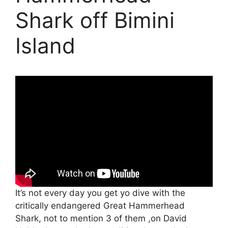
Shark off Bimini
Island
It’s not every day you get yo dive with the
critically endangered Great Hammerhead
Shark, not to mention 3 of them ,on David