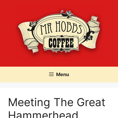
Skip
to
content
Menu
Meeting The Great
Hammerhead