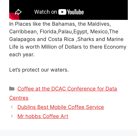
In Places like the Bahamas, the Maldives,
Carribbean, Florida,Palau,Egypt, Mexico,The
Galapagos and Costa Rica ,Sharks and Marine
Life is worth Million of Dollars to there Economy
each year.
Let’s protect our waters.
Categories
Coffee at the DCAC Conference for Data
Centres
Dublins Best Mobile Coffee Service
Mr hobbs Coffee Art