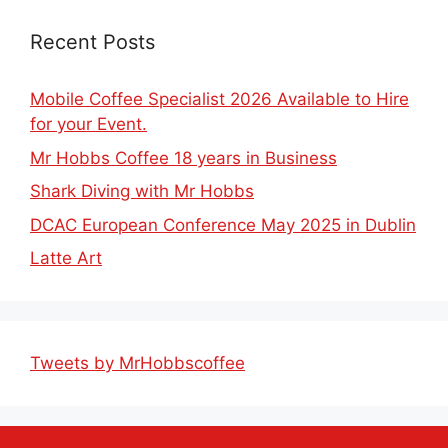
Recent Posts
Mobile Coffee Specialist 2026 Available to Hire
for your Event.
Mr Hobbs Coffee 18 years in Business
Shark Diving with Mr Hobbs
DCAC European Conference May 2025 in Dublin
Latte Art
Tweets by MrHobbscoffee