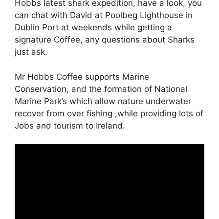
Hobbs latest shark expedition, have a look, you
can chat with David at Poolbeg Lighthouse in
Dublin Port at weekends while getting a
signature Coffee, any questions about Sharks
just ask.
Mr Hobbs Coffee supports Marine
Conservation, and the formation of National
Marine Park’s which allow nature underwater
recover from over fishing ,while providing lots of
Jobs and tourism to Ireland.